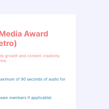
l Media Award
etro)
e growth and content creativity
rms.
maximum of 90 seconds of audio for
 team members if applicable)