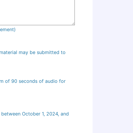
agement)
 material may be submitted to
m of 90 seconds of audio for
d between October 1, 2024, and