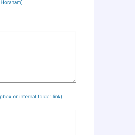
M Horsham)
pbox or internal folder link)