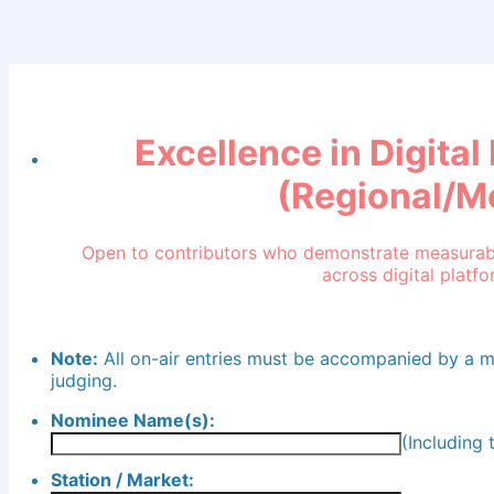
Excellence in Digita
(Regional/M
Open to contributors who demonstrate measurabl
across digital platfo
Note:
All on-air entries must be accompanied by a 
judging.
Nominee Name(s):
(Including
Station / Market: