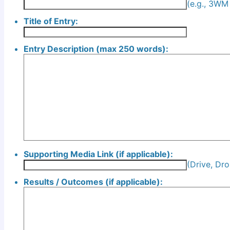
(e.g., 3W
Title of Entry:
Entry Description (max 250 words):
Supporting Media Link (if applicable):
(Drive, Dro
Results / Outcomes (if applicable):