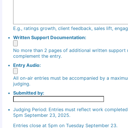
E.g., ratings growth, client feedback, sales lift, eng
Written Support Documentation:
No more than 2 pages of additional written support
complement the entry.
Entry Audio:
All on-air entries must be accompanied by a maximu
judging.
Submitted by:
Judging Period: Entries must reflect work complete
5pm September 23, 2025.
Entries close at 5pm on Tuesday September 23.