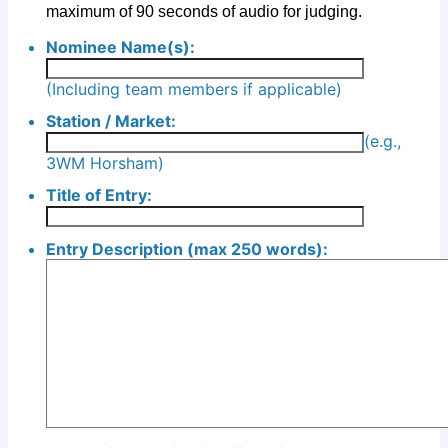
maximum of 90 seconds of audio for judging.
Nominee Name(s):
(Including team members if applicable)
Station / Market:
(e.g.,
3WM Horsham)
Title of Entry:
Entry Description (max 250 words):