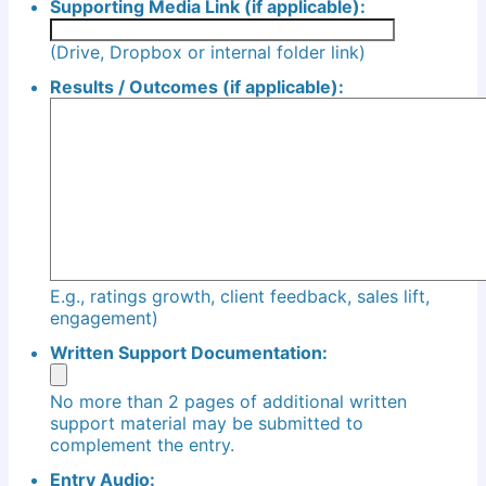
Supporting Media Link (if applicable):
(Drive, Dropbox or internal folder link)
Results / Outcomes (if applicable):
E.g., ratings growth, client feedback, sales lift,
engagement)
Written Support Documentation:
No more than 2 pages of additional written
support material may be submitted to
complement the entry.
Entry Audio: