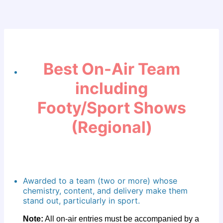
Best On-Air Team
including
Footy/Sport Shows
(Regional)
Awarded to a team (two or more) whose
chemistry, content, and delivery make them
stand out, particularly in sport.
Note:
All on-air entries must be accompanied by a