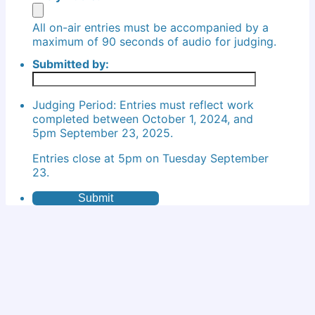
All on-air entries must be accompanied by a
maximum of 90 seconds of audio for judging.
Submitted by:
Judging Period: Entries must reflect work
completed between October 1, 2024, and
5pm September 23, 2025.
Entries close at 5pm on Tuesday September
23.
Submit